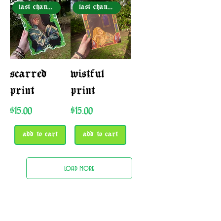
last chance!
last chance!
scarred
wistful
print
print
Price
Price
$15.00
$15.00
add to cart
add to cart
load more