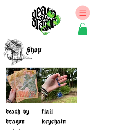
Shop
death by
flail
dragon
keychain