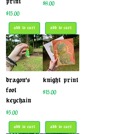
print
Price
$8.00
Price
$15.00
add to cart
add to cart
dragon’s
knight print
foot
Price
$15.00
keychain
Price
$5.00
add to cart
add to cart