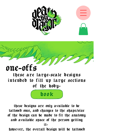
one-offs
these are large-scale designs
intended to fill up large sections
of the body-
these designs are only available to be
tattooed once, and changes to the shape/size
of the design can be made to fit the anatomy
and available space of the person getting
it-
however, the overall design will be tattooed