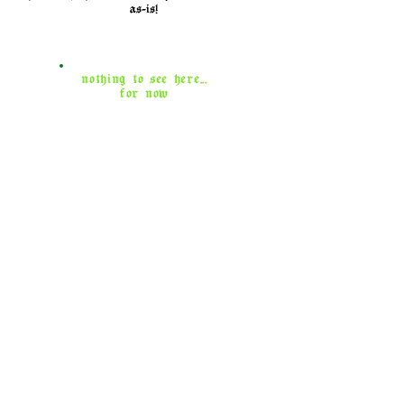
as-is!
nothing to see here...
for now
contact
for event inquiries, questions about
bookings, and aftercare concerns,
shoot me an email!