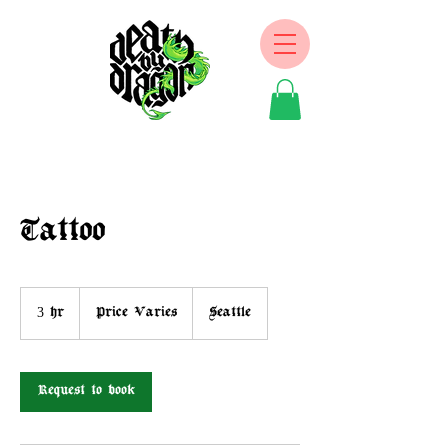
Tattoo
Price
Varies
3 hr
3
Price Varies
Seattle
h
r
Request to book